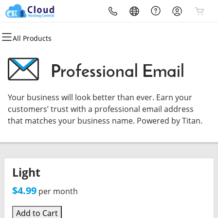
All Products
All Products
All Products
All Products
All Products
All Products
All Products
Domains
Websites
Hosting
Security
Marketing
Email
Professional Email
Domain Registration
Website Builder
cPanel
Website Security
Email Marketing
Microsoft 365
Your business will look better than ever. Earn your
Bulk Registration
WordPress
WordPress
SSL
SEO
Professional Email
customers’ trust with a professional email address
that matches your business name. Powered by Titan.
Domain Transfer
Web Hosting Plus
Managed SSL Service
Bulk Transfer
VPS
Website Backup
Light
$4.99
per month
Add to Cart