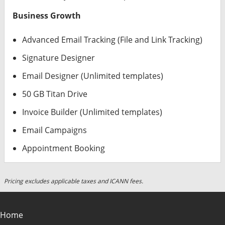
Business Growth
Advanced Email Tracking (File and Link Tracking)
Signature Designer
Email Designer (Unlimited templates)
50 GB Titan Drive
Invoice Builder (Unlimited templates)
Email Campaigns
Appointment Booking
Pricing excludes applicable taxes and ICANN fees.
Home