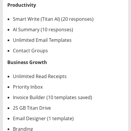
Productivity
Smart Write (Titan AI) (20 responses)
AI Summary (10 responses)
Unlimited Email Templates
Contact Groups
Business Growth
Unlimited Read Receipts
Priority Inbox
Invoice Builder (10 templates saved)
25 GB Titan Drive
Email Designer (1 template)
Branding