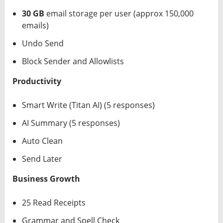
30 GB
email storage per user (approx 150,000
emails)
Undo Send
Block Sender and Allowlists
Productivity
Smart Write (Titan AI) (5 responses)
AI Summary (5 responses)
Auto Clean
Send Later
Business Growth
25 Read Receipts
Grammar and Spell Check