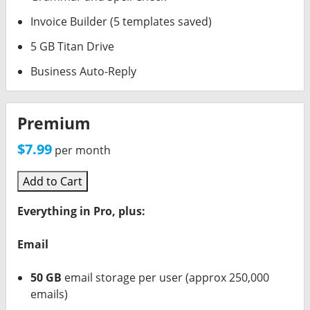
Invoice Builder (5 templates saved)
5 GB Titan Drive
Business Auto-Reply
Premium
$7.99
per month
Add to Cart
Everything in Pro, plus:
Email
50 GB
email storage per user (approx 250,000
emails)