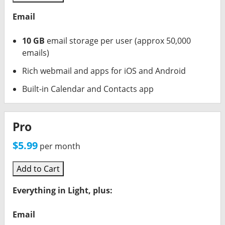
Email
10 GB
email storage per user (approx 50,000
emails)
Rich webmail and apps for iOS and Android
Built-in Calendar and Contacts app
Pro
$5.99
per month
Add to Cart
Everything in Light, plus:
Email