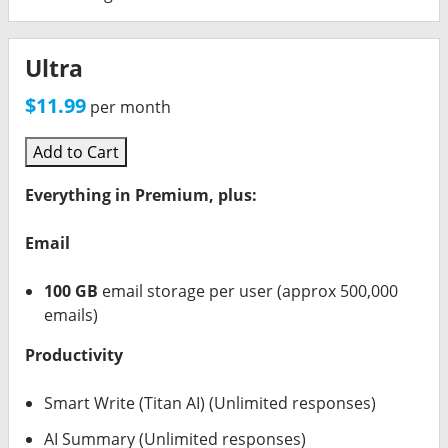
Ultra
$11.99
per month
Add to Cart
Everything in Premium, plus:
Email
100 GB
email storage per user (approx 500,000
emails)
Productivity
Smart Write (Titan AI) (Unlimited responses)
AI Summary (Unlimited responses)